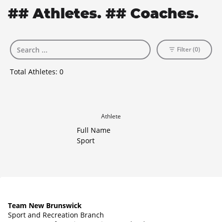
## Athletes. ## Coaches.
Filter (0)
Total Athletes:
0
Athlete
Full Name
Sport
Team New Brunswick
Sport and Recreation Branch