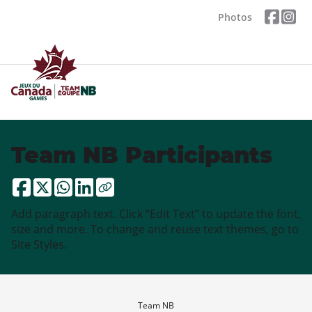
Photos
Team NB Participants
Add paragraph text. Click “Edit Text” to update the font,
size and more. To change and reuse text themes, go to
Site Styles.
Team NB