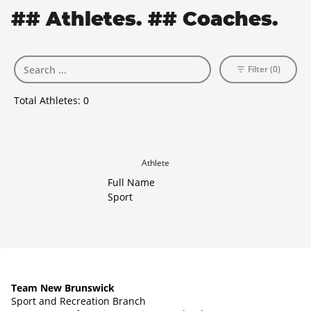
## Athletes. ## Coaches.
Filter (0)
Total Athletes:
0
Athlete
Full Name
Sport
Team New Brunswick
Sport and Recreation Branch