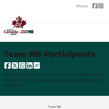
Photos
Team NB Participants
Add paragraph text. Click “Edit Text” to update the font,
size and more. To change and reuse text themes, go to
Site Styles.
Team NB