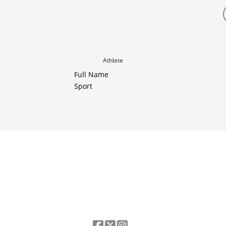
Athlete
Full Name
Sport