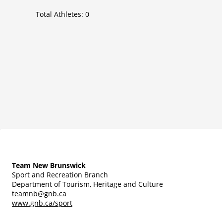
Total Athletes:
0
Team New Brunswick
Sport and Recreation Branch
Department of Tourism, Heritage and Culture
teamnb@gnb.ca
www.gnb.ca/sport