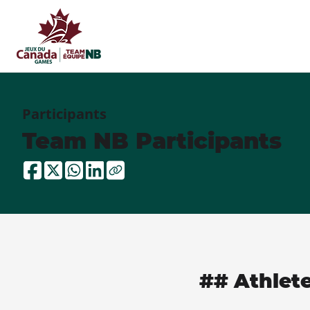
Participants
Team NB Participants
## Athlet