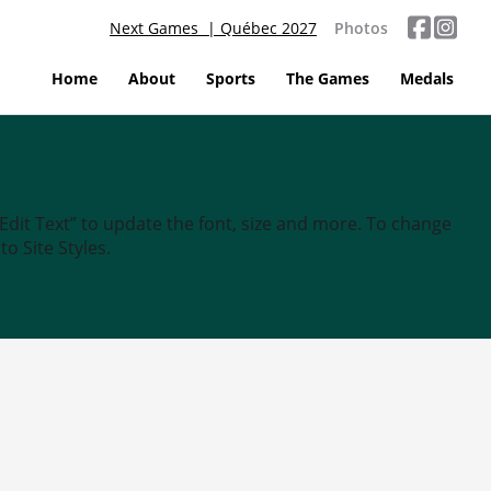
Next Games | Québec 2027
Photos
Home
About
Sports
The Games
Medals
“Edit Text” to update the font, size and more. To change
o Site Styles.