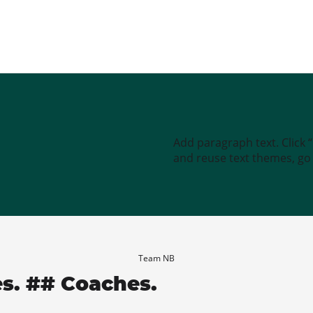
Add paragraph text. Click 
and reuse text themes, go t
Team NB
es. ## Coaches.