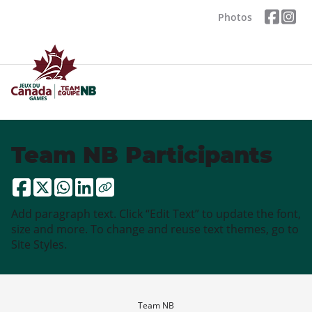
Photos
Team NB Participants
Add paragraph text. Click “Edit Text” to update the font,
size and more. To change and reuse text themes, go to
Site Styles.
Team NB