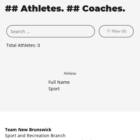
## Athletes. ## Coaches.
Filter (0)
Total Athletes:
0
Athlete
Full Name
Sport
Team New Brunswick
Sport and Recreation Branch