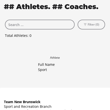
## Athletes. ## Coaches.
Filter (0)
Total Athletes:
0
Athlete
Full Name
Sport
Team New Brunswick
Sport and Recreation Branch