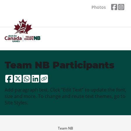
Photos
Team NB Participants
Add paragraph text. Click “Edit Text” to update the font,
size and more. To change and reuse text themes, go to
Site Styles.
Team NB