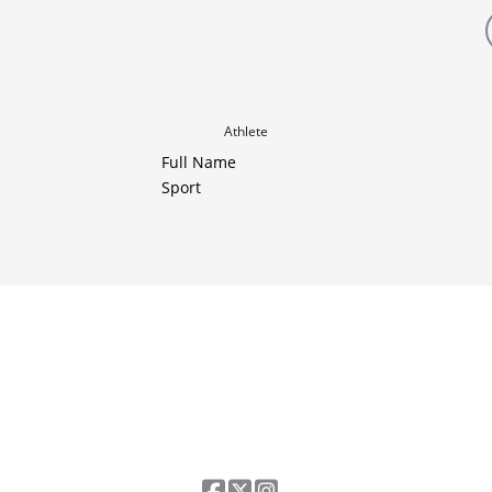
Athlete
Full Name
Sport