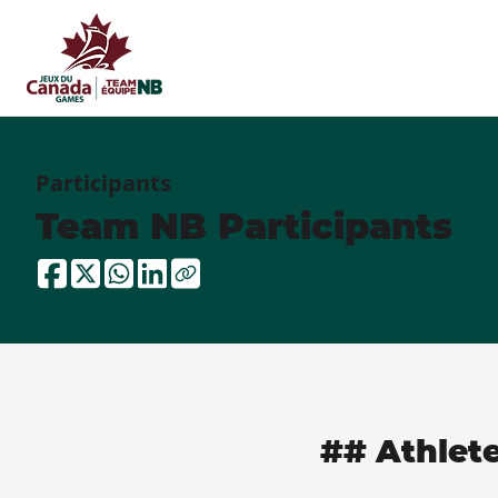
Participants
Team NB Participants
## Athlet