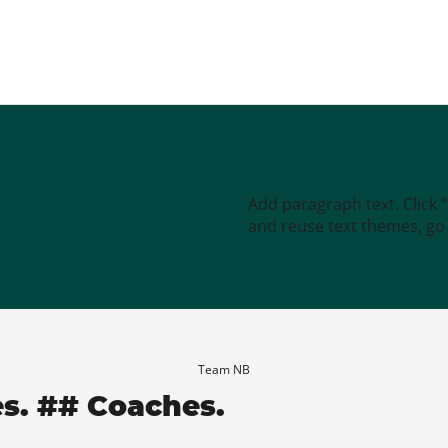
Add paragraph text. Click 
and reuse text themes, go t
Team NB
es. ## Coaches.