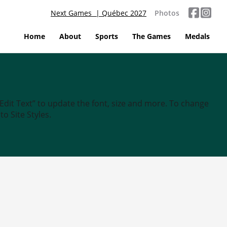
Next Games | Québec 2027
Photos
Home
About
Sports
The Games
Medals
“Edit Text” to update the font, size and more. To change
o Site Styles.