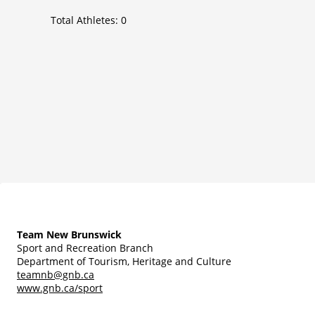
Total Athletes:
0
Team New Brunswick
Sport and Recreation Branch
Department of Tourism, Heritage and Culture
teamnb@gnb.ca
www.gnb.ca/sport