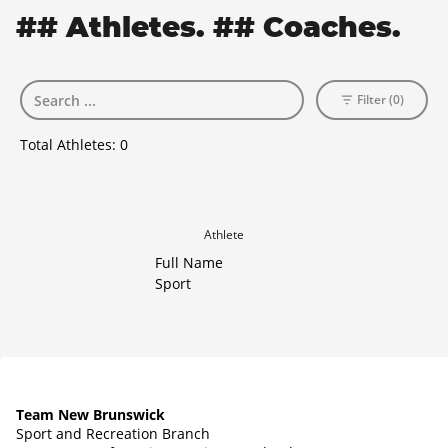
## Athletes. ## Coaches.
Filter (0)
Total Athletes:
0
Athlete
Full Name
Sport
Team New Brunswick
Sport and Recreation Branch