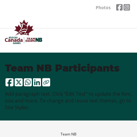
Photos
Team NB Participants
Add paragraph text. Click “Edit Text” to update the font,
size and more. To change and reuse text themes, go to
Site Styles.
Team NB