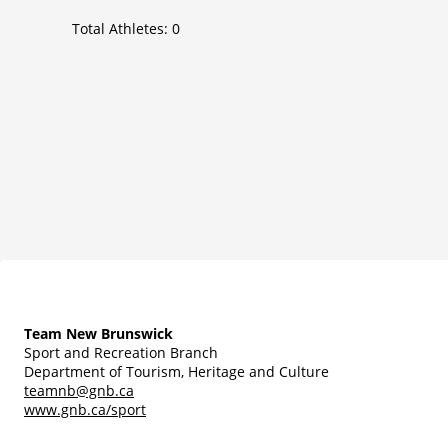
Total Athletes:
0
Team New Brunswick
Sport and Recreation Branch
Department of Tourism, Heritage and Culture
teamnb@gnb.ca
www.gnb.ca/sport