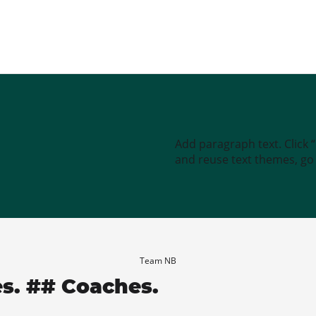
Add paragraph text. Click 
and reuse text themes, go t
Team NB
es. ## Coaches.