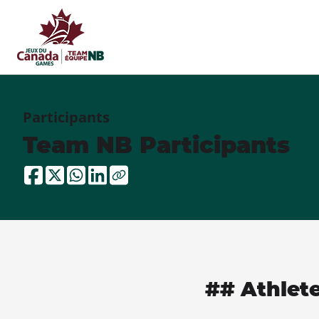
Participants
Team NB Participants
## Athlet