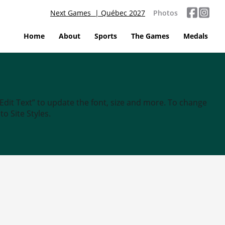
Next Games | Québec 2027
Photos
Home
About
Sports
The Games
Medals
“Edit Text” to update the font, size and more. To change
o Site Styles.