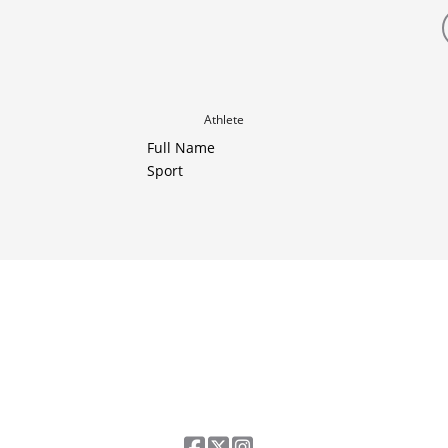
Athlete
Full Name
Sport