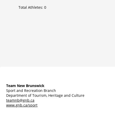
Total Athletes:
0
Team New Brunswick
Sport and Recreation Branch
Department of Tourism, Heritage and Culture
teamnb@gnb.ca
www.gnb.ca/sport