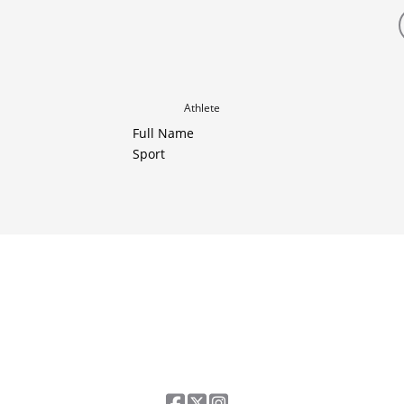
Athlete
Full Name
Sport