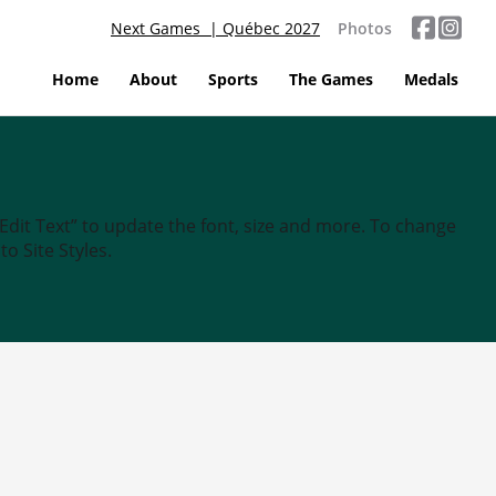
Next Games | Québec 2027
Photos
Home
About
Sports
The Games
Medals
“Edit Text” to update the font, size and more. To change
o Site Styles.