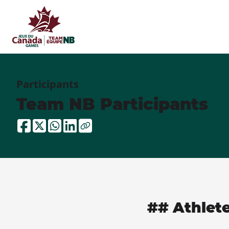
Participants
Team NB Participants
## Athlet