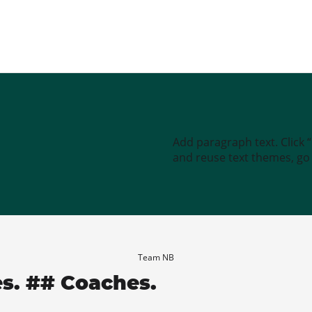
Add paragraph text. Click 
and reuse text themes, go t
Team NB
es. ## Coaches.