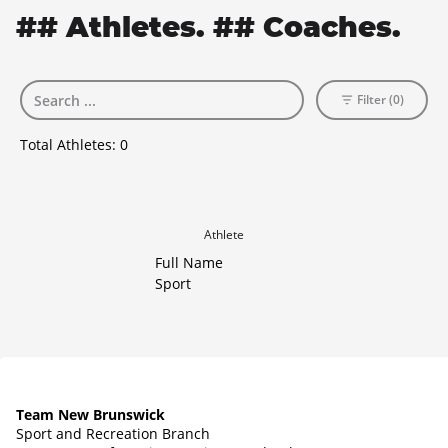
## Athletes. ## Coaches.
Filter (0)
Total Athletes:
0
Athlete
Full Name
Sport
Team New Brunswick
Sport and Recreation Branch