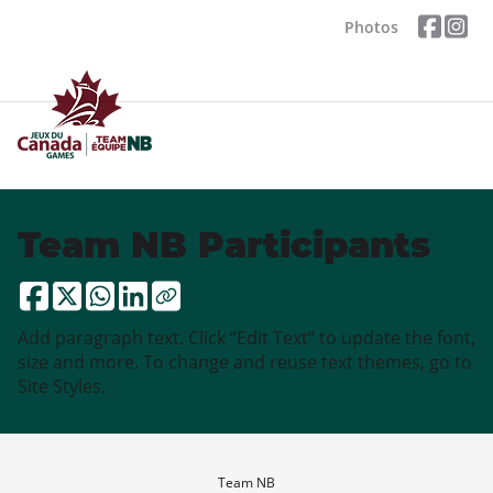
Photos
Team NB Participants
Add paragraph text. Click “Edit Text” to update the font,
size and more. To change and reuse text themes, go to
Site Styles.
Team NB