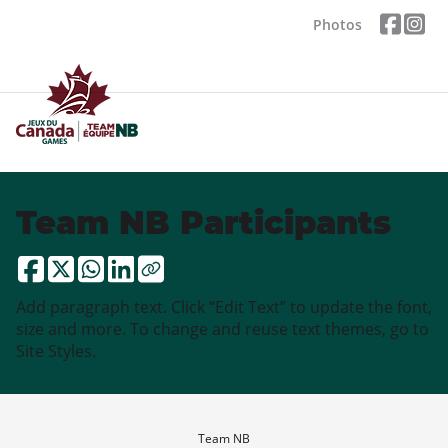
Photos
Team NB Participants
Add paragraph text. Click “Edit Text” to update the font,
size and more. To change and reuse text themes, go to
Site Styles.
Team NB