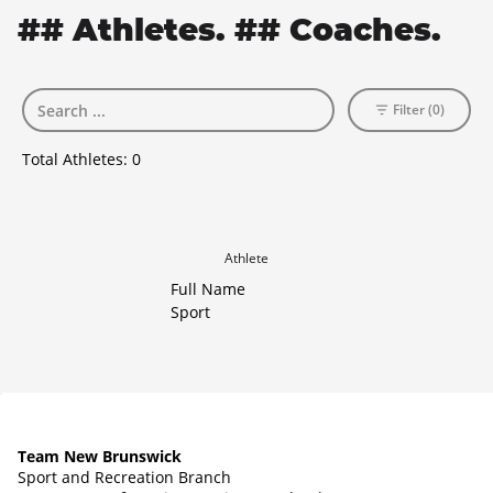
## Athletes. ## Coaches.
Filter (0)
Total Athletes:
0
Athlete
Full Name
Sport
Team New Brunswick
Sport and Recreation Branch