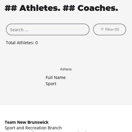
## Athletes. ## Coaches.
Filter (0)
Total Athletes:
0
Athlete
Full Name
Sport
Team New Brunswick
Sport and Recreation Branch