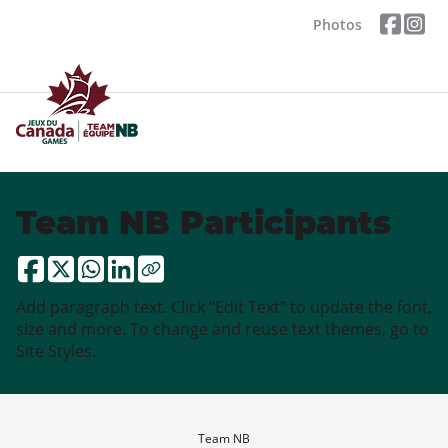
Photos
Team NB Participants
Add paragraph text. Click “Edit Text” to update the font,
size and more. To change and reuse text themes, go to
Site Styles.
Team NB