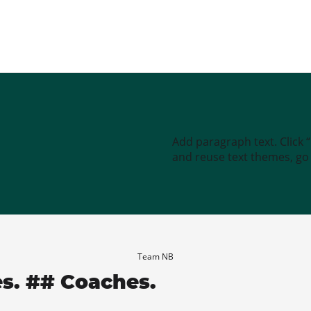
Add paragraph text. Click 
and reuse text themes, go t
Team NB
es. ## Coaches.