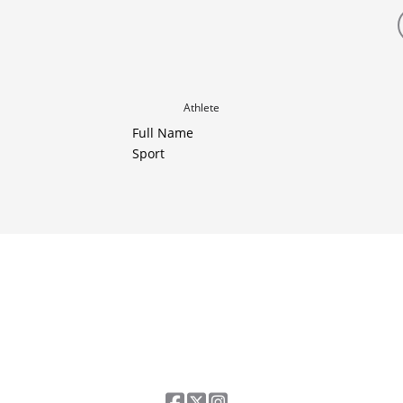
Athlete
Full Name
Sport