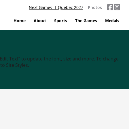
Next Games | Québec 2027
Photos
Home
About
Sports
The Games
Medals
“Edit Text” to update the font, size and more. To change
o Site Styles.