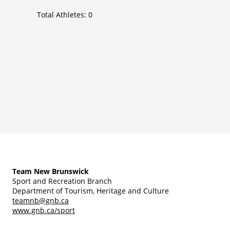
Total Athletes:
0
Team New Brunswick
Sport and Recreation Branch
Department of Tourism, Heritage and Culture
teamnb@gnb.ca
www.gnb.ca/sport