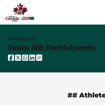
Participants
Team NB Participants
## Athlet