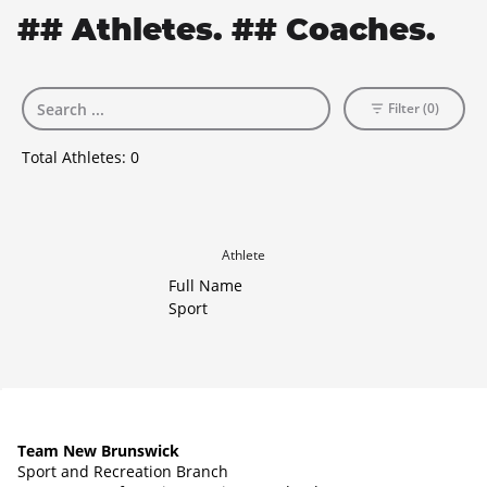
## Athletes. ## Coaches.
Filter (0)
Total Athletes:
0
Athlete
Full Name
Sport
Team New Brunswick
Sport and Recreation Branch