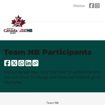
Photos
Team NB Participants
Add paragraph text. Click “Edit Text” to update the font,
size and more. To change and reuse text themes, go to
Site Styles.
Team NB