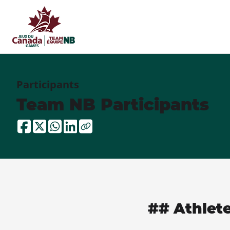
Participants
Team NB Participants
## Athlet