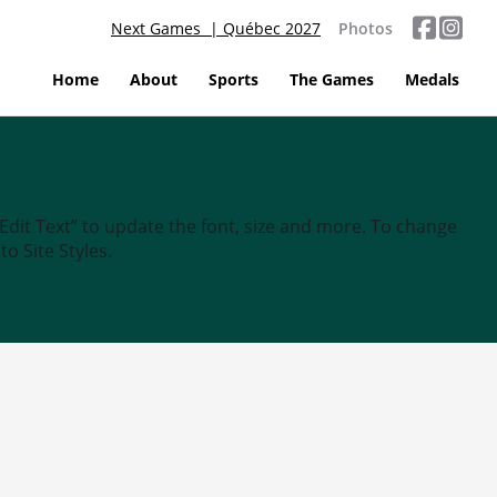
Next Games | Québec 2027
Photos
Home
About
Sports
The Games
Medals
“Edit Text” to update the font, size and more. To change
o Site Styles.