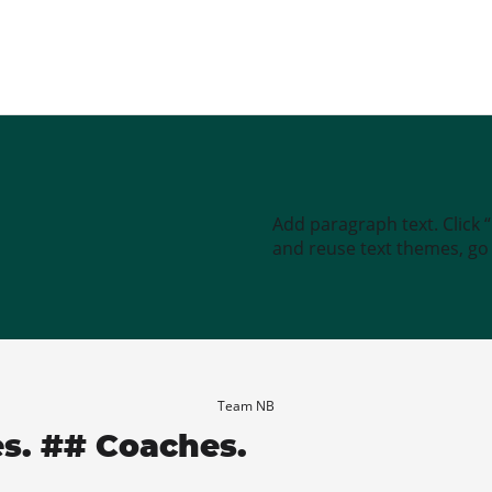
Add paragraph text. Click 
and reuse text themes, go t
Team NB
es. ## Coaches.