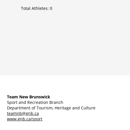
Total Athletes:
0
Team New Brunswick
Sport and Recreation Branch
Department of Tourism, Heritage and Culture
teamnb@gnb.ca
www.gnb.ca/sport