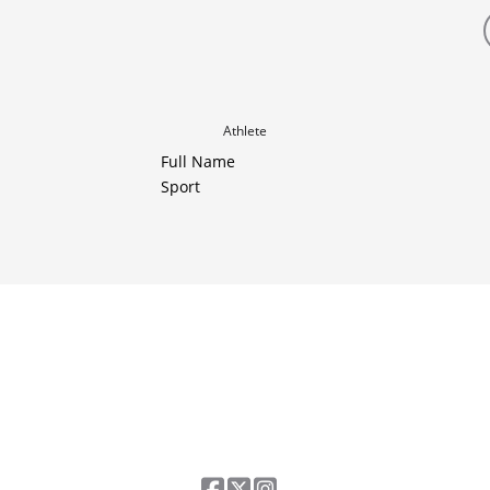
Athlete
Full Name
Sport