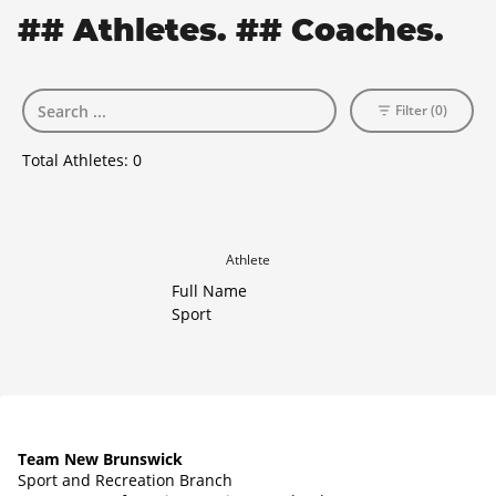
## Athletes. ## Coaches.
Filter (0)
Total Athletes:
0
Athlete
Full Name
Sport
Team New Brunswick
Sport and Recreation Branch