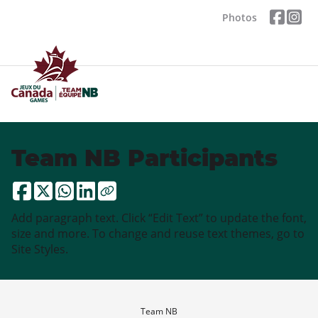
Photos
Team NB Participants
Add paragraph text. Click “Edit Text” to update the font,
size and more. To change and reuse text themes, go to
Site Styles.
Team NB