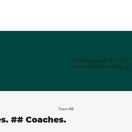
Add paragraph text. Click 
and reuse text themes, go t
Team NB
es. ## Coaches.