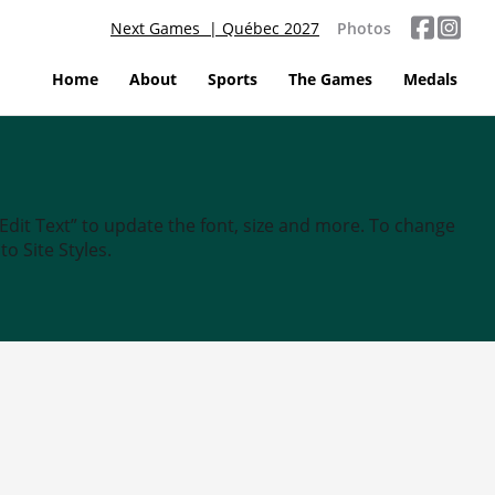
Next Games | Québec 2027
Photos
Home
About
Sports
The Games
Medals
“Edit Text” to update the font, size and more. To change
o Site Styles.