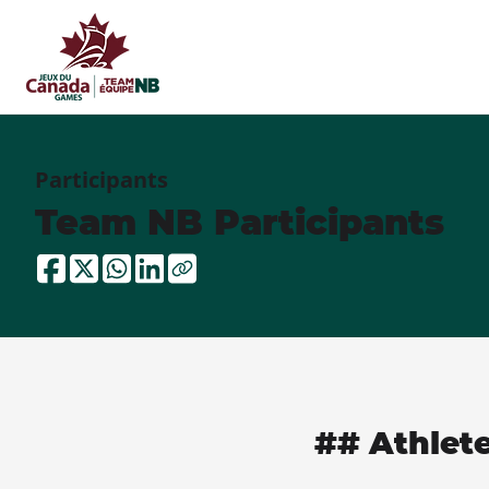
Participants
Team NB Participants
## Athlet