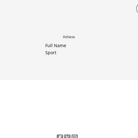
Athlete
Full Name
Sport