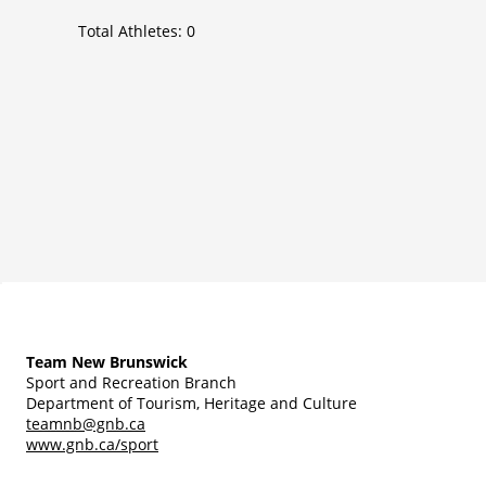
Total Athletes:
0
Team New Brunswick
Sport and Recreation Branch
Department of Tourism, Heritage and Culture
teamnb@gnb.ca
www.gnb.ca/sport