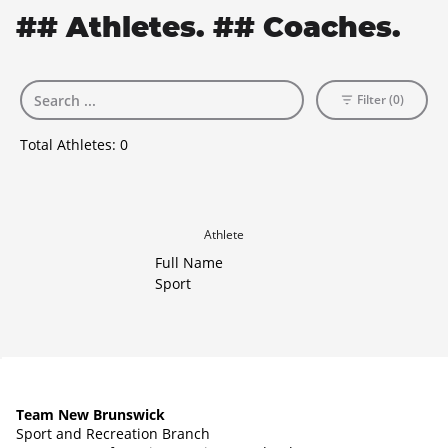
## Athletes. ## Coaches.
Filter (0)
Total Athletes:
0
Athlete
Full Name
Sport
Team New Brunswick
Sport and Recreation Branch