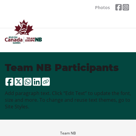
Photos
Team NB Participants
Add paragraph text. Click “Edit Text” to update the font,
size and more. To change and reuse text themes, go to
Site Styles.
Team NB