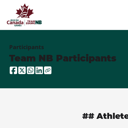
Participants
Team NB Participants
## Athlet