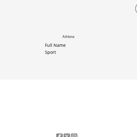
Athlete
Full Name
Sport