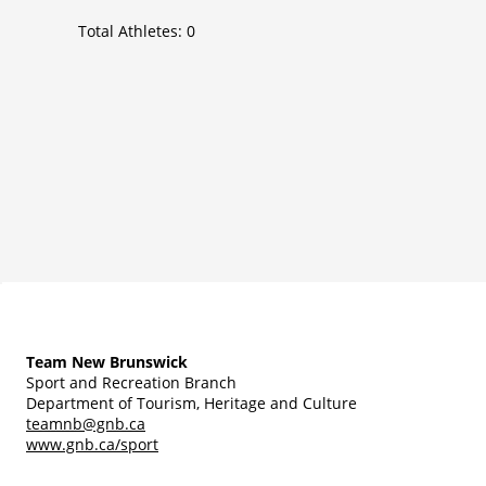
Total Athletes:
0
Team New Brunswick
Sport and Recreation Branch
Department of Tourism, Heritage and Culture
teamnb@gnb.ca
www.gnb.ca/sport