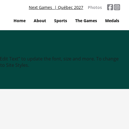
Next Games | Québec 2027
Photos
Home
About
Sports
The Games
Medals
“Edit Text” to update the font, size and more. To change
o Site Styles.