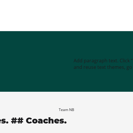
Add paragraph text. Click 
and reuse text themes, go t
Team NB
es. ## Coaches.