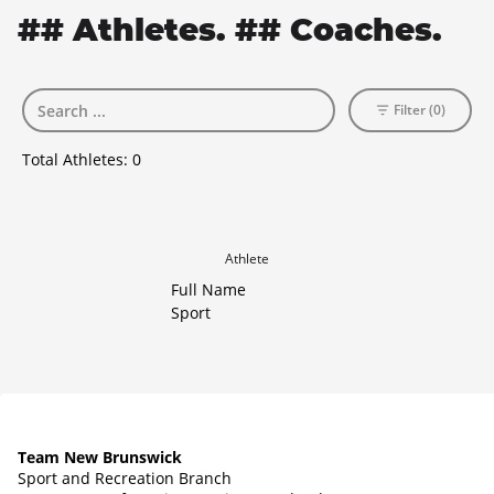
## Athletes. ## Coaches.
Filter (0)
Total Athletes:
0
Athlete
Full Name
Sport
Team New Brunswick
Sport and Recreation Branch