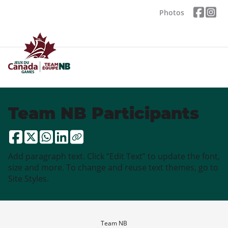
Photos
Team NB Participants
Add paragraph text. Click “Edit Text” to update the font,
size and more. To change and reuse text themes, go to
Site Styles.
Team NB