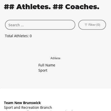
## Athletes. ## Coaches.
Filter (0)
Total Athletes:
0
Athlete
Full Name
Sport
Team New Brunswick
Sport and Recreation Branch