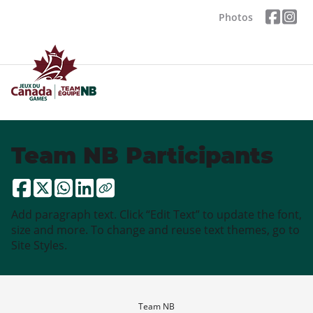
Photos
Team NB Participants
Add paragraph text. Click “Edit Text” to update the font,
size and more. To change and reuse text themes, go to
Site Styles.
Team NB