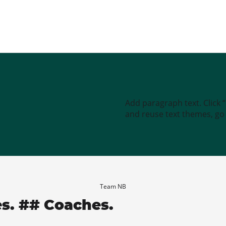
Add paragraph text. Click 
and reuse text themes, go t
Team NB
es. ## Coaches.