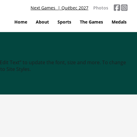
Next Games | Québec 2027
Photos
Home
About
Sports
The Games
Medals
“Edit Text” to update the font, size and more. To change
o Site Styles.