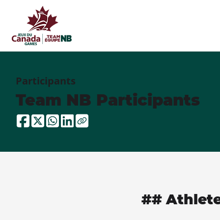
Participants
Team NB Participants
## Athlet