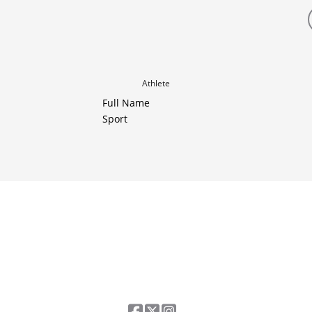
Athlete
Full Name
Sport