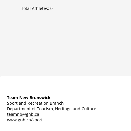
Total Athletes:
0
Team New Brunswick
Sport and Recreation Branch
Department of Tourism, Heritage and Culture
teamnb@gnb.ca
www.gnb.ca/sport