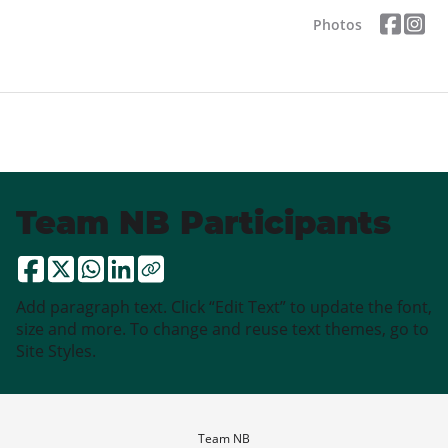
Photos
Team NB Participants
Add paragraph text. Click “Edit Text” to update the font,
size and more. To change and reuse text themes, go to
Site Styles.
Team NB