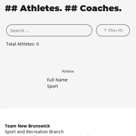
## Athletes. ## Coaches.
Filter (0)
Total Athletes:
0
Athlete
Full Name
Sport
Team New Brunswick
Sport and Recreation Branch