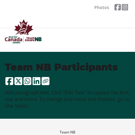
Photos
Team NB Participants
Add paragraph text. Click “Edit Text” to update the font,
size and more. To change and reuse text themes, go to
Site Styles.
Team NB