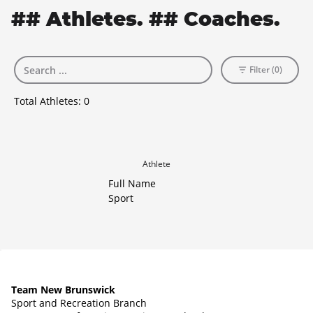
## Athletes. ## Coaches.
Filter (0)
Total Athletes:
0
Athlete
Full Name
Sport
Team New Brunswick
Sport and Recreation Branch