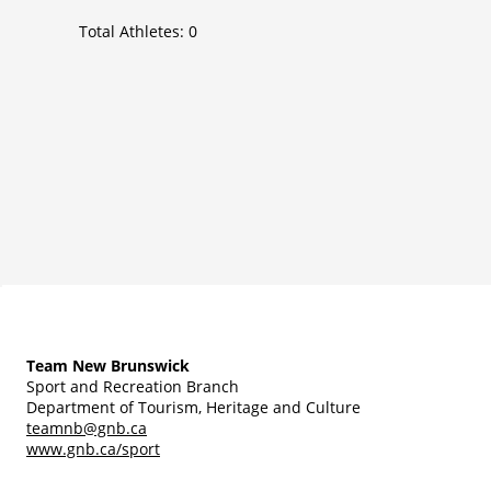
Total Athletes:
0
Team New Brunswick
Sport and Recreation Branch
Department of Tourism, Heritage and Culture
teamnb@gnb.ca
www.gnb.ca/sport