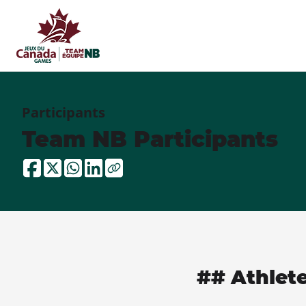
Participants
Team NB Participants
## Athlet