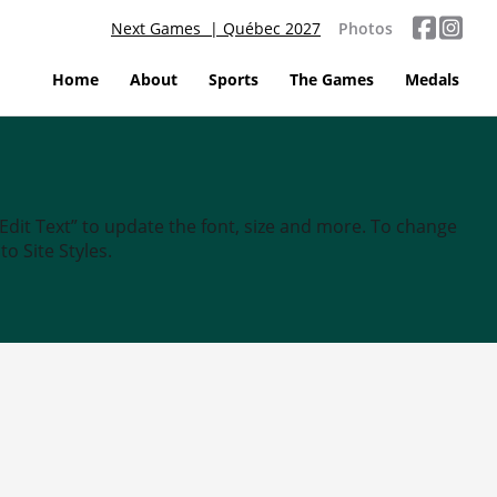
Next Games | Québec 2027
Photos
Home
About
Sports
The Games
Medals
“Edit Text” to update the font, size and more. To change
o Site Styles.