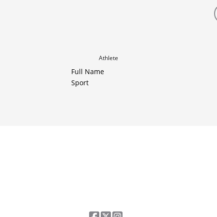
Athlete
Full Name
Sport