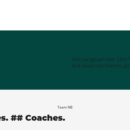
Add paragraph text. Click 
and reuse text themes, go t
Team NB
es. ## Coaches.