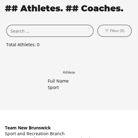
## Athletes. ## Coaches.
Filter (0)
Total Athletes:
0
Athlete
Full Name
Sport
Team New Brunswick
Sport and Recreation Branch