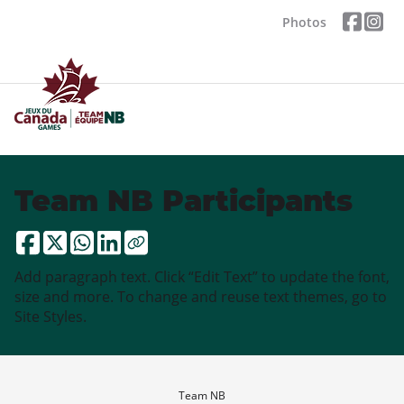
Photos
Team NB Participants
Add paragraph text. Click “Edit Text” to update the font,
size and more. To change and reuse text themes, go to
Site Styles.
Team NB