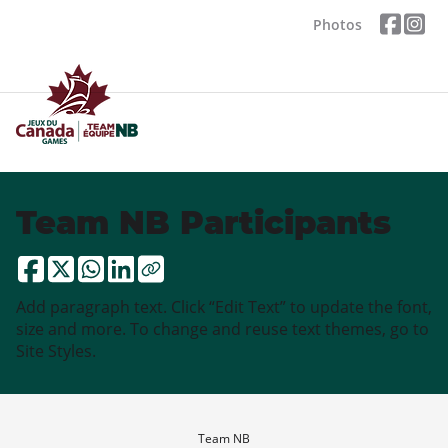
Photos
Team NB Participants
Add paragraph text. Click “Edit Text” to update the font,
size and more. To change and reuse text themes, go to
Site Styles.
Team NB