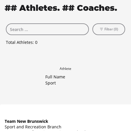
## Athletes. ## Coaches.
Filter (0)
Total Athletes:
0
Athlete
Full Name
Sport
Team New Brunswick
Sport and Recreation Branch