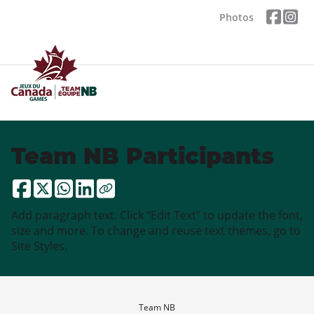
Photos
Team NB Participants
Add paragraph text. Click “Edit Text” to update the font,
size and more. To change and reuse text themes, go to
Site Styles.
Team NB