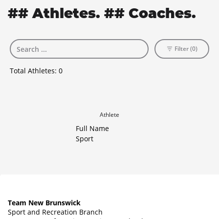
## Athletes. ## Coaches.
Filter (0)
Total Athletes:
0
Athlete
Full Name
Sport
Team New Brunswick
Sport and Recreation Branch