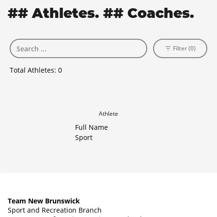
## Athletes. ## Coaches.
Filter (0)
Total Athletes:
0
Athlete
Full Name
Sport
Team New Brunswick
Sport and Recreation Branch