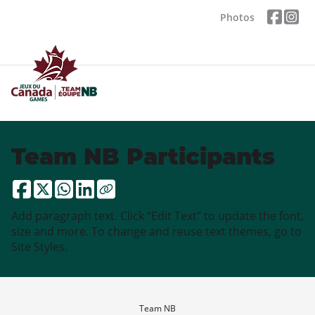
Photos
Team NB Participants
Add paragraph text. Click “Edit Text” to update the font,
size and more. To change and reuse text themes, go to
Site Styles.
Team NB