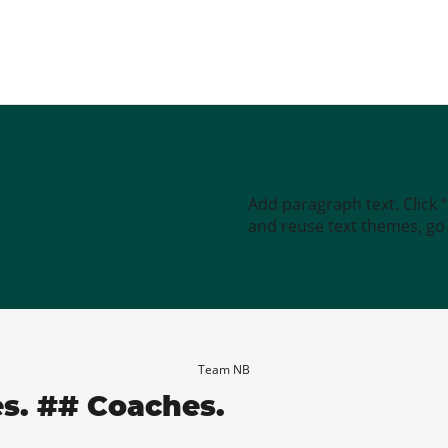
Add paragraph text. Click 
and reuse text themes, go t
Team NB
es. ## Coaches.