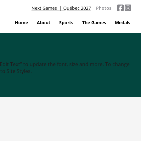
Next Games | Québec 2027
Photos
Home
About
Sports
The Games
Medals
“Edit Text” to update the font, size and more. To change
o Site Styles.