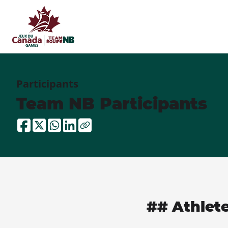
Participants
Team NB Participants
## Athlet