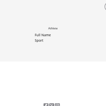
Athlete
Full Name
Sport