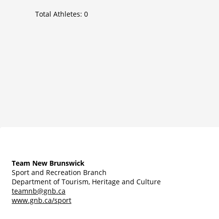
Total Athletes:
0
Team New Brunswick
Sport and Recreation Branch
Department of Tourism, Heritage and Culture
teamnb@gnb.ca
www.gnb.ca/sport