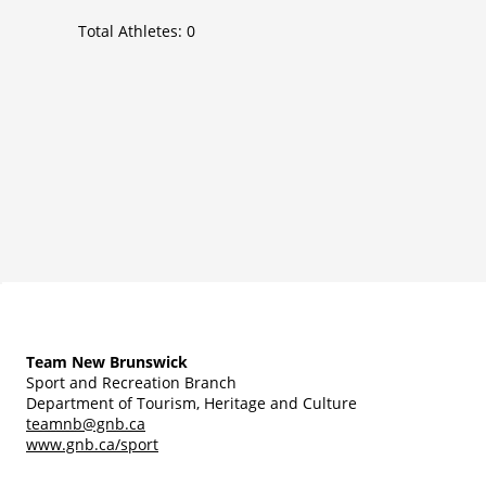
Total Athletes:
0
Team New Brunswick
Sport and Recreation Branch
Department of Tourism, Heritage and Culture
teamnb@gnb.ca
www.gnb.ca/sport