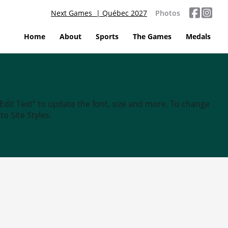
Next Games | Québec 2027
Photos
Home
About
Sports
The Games
Medals
“Edit Text” to update the font, size and more. To change
o Site Styles.