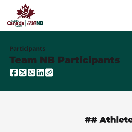
Participants
Team NB Participants
## Athlet