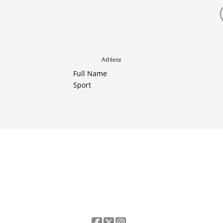
Athlete
Full Name
Sport