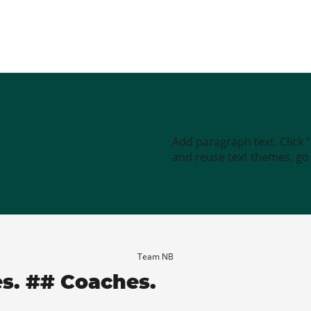
Add paragraph text. Click 
and reuse text themes, go t
Team NB
es. ## Coaches.