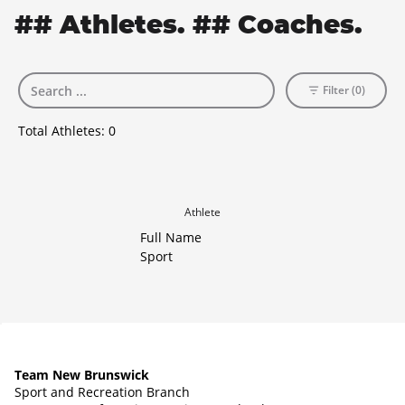
## Athletes. ## Coaches.
Filter (0)
Total Athletes:
0
Athlete
Full Name
Sport
Team New Brunswick
Sport and Recreation Branch