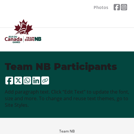
Photos
Team NB Participants
Add paragraph text. Click “Edit Text” to update the font,
size and more. To change and reuse text themes, go to
Site Styles.
Team NB