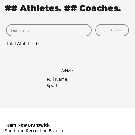
## Athletes. ## Coaches.
Filter (0)
Total Athletes:
0
Athlete
Full Name
Sport
Team New Brunswick
Sport and Recreation Branch