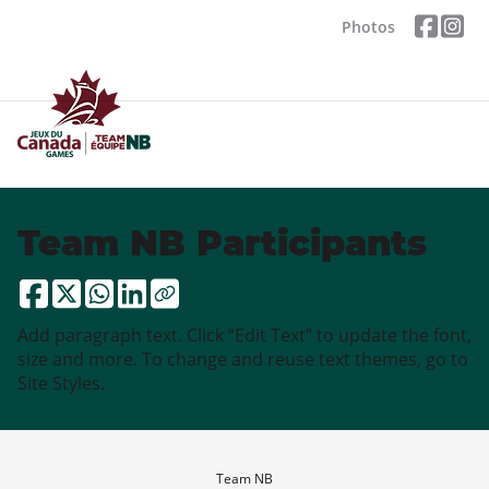
Photos
Team NB Participants
Add paragraph text. Click “Edit Text” to update the font,
size and more. To change and reuse text themes, go to
Site Styles.
Team NB