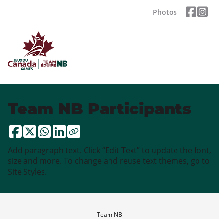
Photos
Team NB Participants
Add paragraph text. Click “Edit Text” to update the font,
size and more. To change and reuse text themes, go to
Site Styles.
Team NB