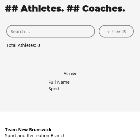
## Athletes. ## Coaches.
Filter (0)
Total Athletes:
0
Athlete
Full Name
Sport
Team New Brunswick
Sport and Recreation Branch