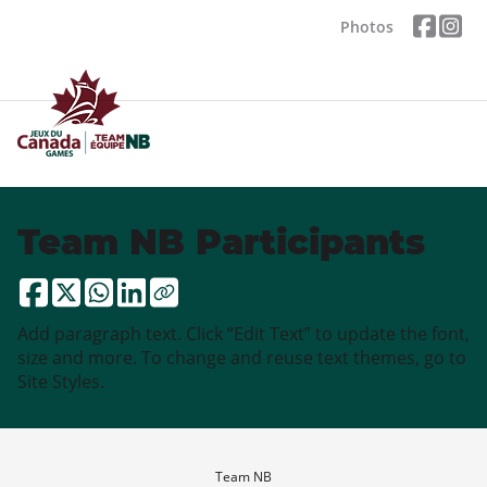
Photos
Team NB Participants
Add paragraph text. Click “Edit Text” to update the font,
size and more. To change and reuse text themes, go to
Site Styles.
Team NB