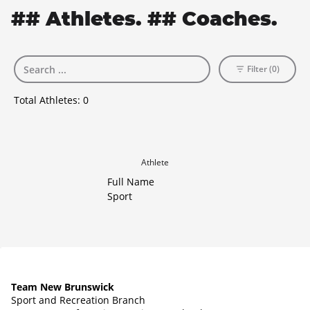
## Athletes. ## Coaches.
Filter (0)
Total Athletes:
0
Athlete
Full Name
Sport
Team New Brunswick
Sport and Recreation Branch