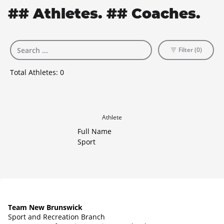
## Athletes. ## Coaches.
Filter (0)
Total Athletes:
0
Athlete
Full Name
Sport
Team New Brunswick
Sport and Recreation Branch