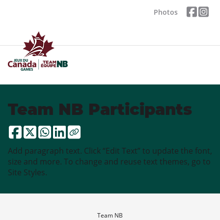
Photos
Team NB Participants
Add paragraph text. Click “Edit Text” to update the font,
size and more. To change and reuse text themes, go to
Site Styles.
Team NB