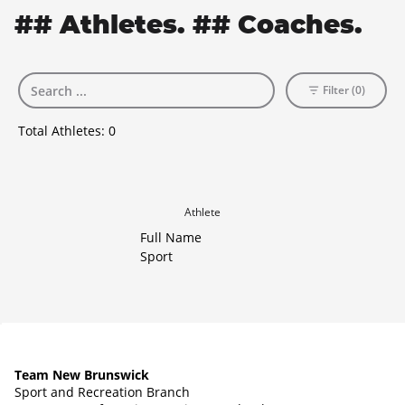
## Athletes. ## Coaches.
Filter (0)
Total Athletes:
0
Athlete
Full Name
Sport
Team New Brunswick
Sport and Recreation Branch