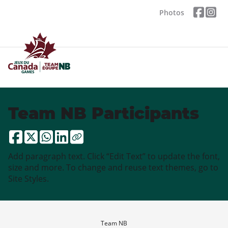
Photos
Team NB Participants
Add paragraph text. Click “Edit Text” to update the font,
size and more. To change and reuse text themes, go to
Site Styles.
Team NB