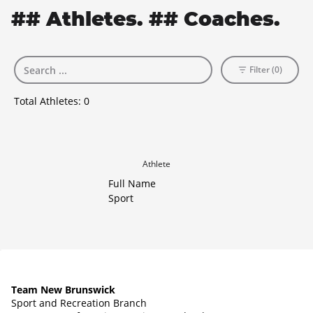
## Athletes. ## Coaches.
Filter (0)
Total Athletes:
0
Athlete
Full Name
Sport
Team New Brunswick
Sport and Recreation Branch