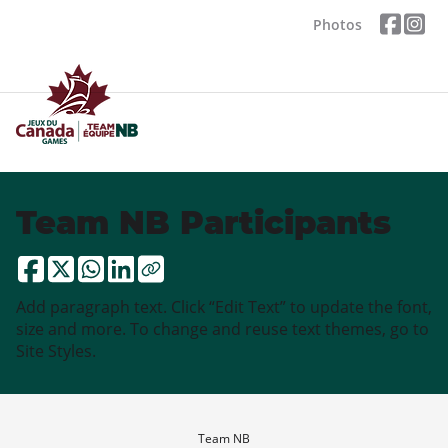
Photos
Team NB Participants
Add paragraph text. Click “Edit Text” to update the font,
size and more. To change and reuse text themes, go to
Site Styles.
Team NB