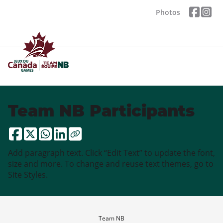
Photos
Team NB Participants
Add paragraph text. Click “Edit Text” to update the font,
size and more. To change and reuse text themes, go to
Site Styles.
Team NB