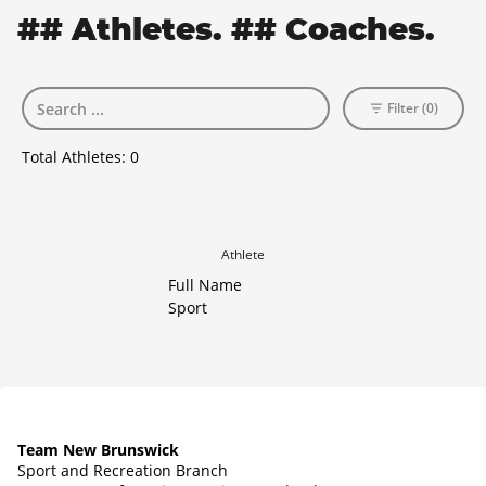
## Athletes. ## Coaches.
Filter (0)
Total Athletes:
0
Athlete
Full Name
Sport
Team New Brunswick
Sport and Recreation Branch