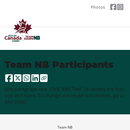
Photos
Team NB Participants
Add paragraph text. Click “Edit Text” to update the font,
size and more. To change and reuse text themes, go to
Site Styles.
Team NB