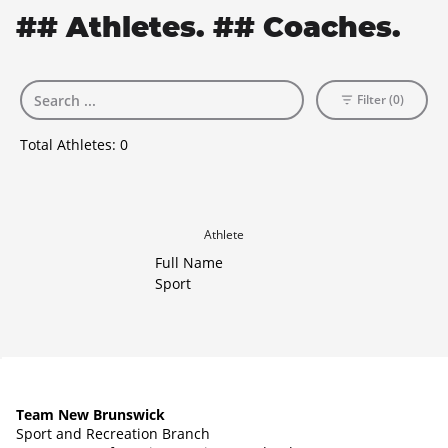
## Athletes. ## Coaches.
Filter (0)
Total Athletes:
0
Athlete
Full Name
Sport
Team New Brunswick
Sport and Recreation Branch