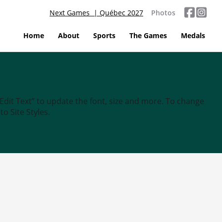
Next Games | Québec 2027
Photos
Home
About
Sports
The Games
Medals
“Edit Text” to update the font, size and more. To change
o Site Styles.