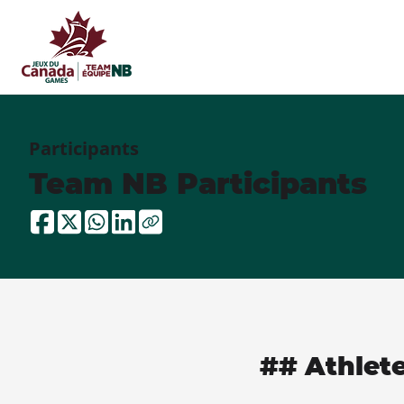
Participants
Team NB Participants
## Athlet