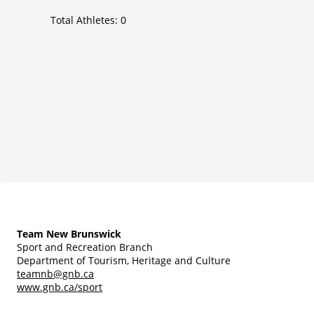
Total Athletes:
0
Team New Brunswick
Sport and Recreation Branch
Department of Tourism, Heritage and Culture
teamnb@gnb.ca
www.gnb.ca/sport