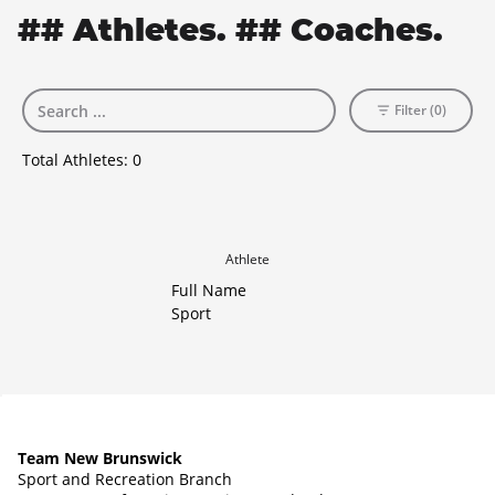
## Athletes. ## Coaches.
Filter (0)
Total Athletes:
0
Athlete
Full Name
Sport
Team New Brunswick
Sport and Recreation Branch