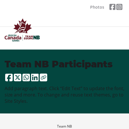
Photos
Team NB Participants
Add paragraph text. Click “Edit Text” to update the font,
size and more. To change and reuse text themes, go to
Site Styles.
Team NB