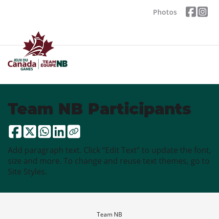
Photos
Team NB Participants
Add paragraph text. Click “Edit Text” to update the font,
size and more. To change and reuse text themes, go to
Site Styles.
Team NB