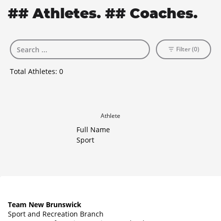
## Athletes. ## Coaches.
Filter (0)
Total Athletes:
0
Athlete
Full Name
Sport
Team New Brunswick
Sport and Recreation Branch