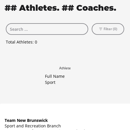
## Athletes. ## Coaches.
Filter (0)
Total Athletes:
0
Athlete
Full Name
Sport
Team New Brunswick
Sport and Recreation Branch