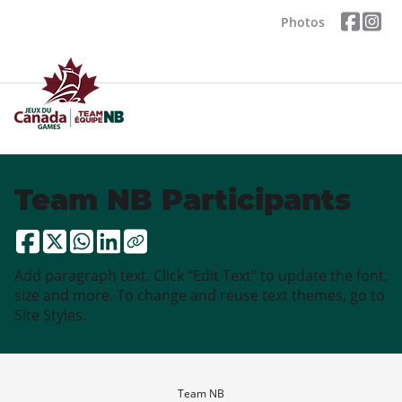
Photos
Team NB Participants
Add paragraph text. Click “Edit Text” to update the font,
size and more. To change and reuse text themes, go to
Site Styles.
Team NB