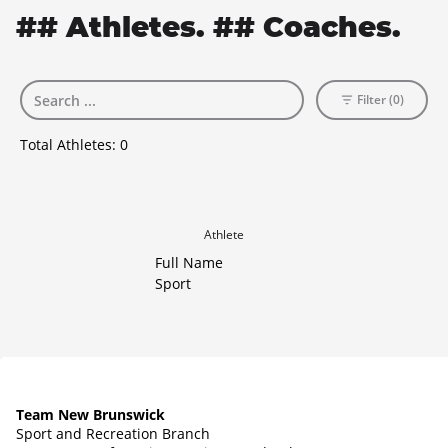
## Athletes. ## Coaches.
Filter (0)
Total Athletes:
0
Athlete
Full Name
Sport
Team New Brunswick
Sport and Recreation Branch