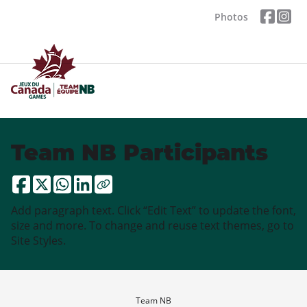
Photos
Team NB Participants
Add paragraph text. Click “Edit Text” to update the font,
size and more. To change and reuse text themes, go to
Site Styles.
Team NB