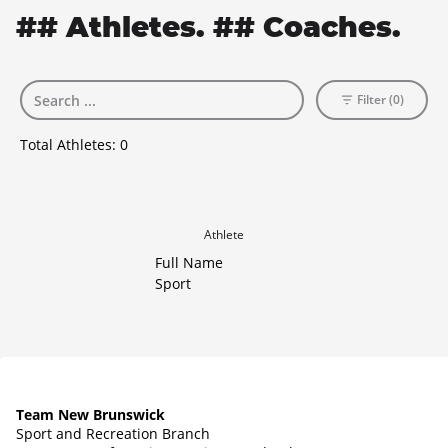
## Athletes. ## Coaches.
Filter (0)
Total Athletes:
0
Athlete
Full Name
Sport
Team New Brunswick
Sport and Recreation Branch