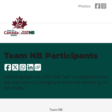
Photos
Team NB Participants
Add paragraph text. Click “Edit Text” to update the font,
size and more. To change and reuse text themes, go to
Site Styles.
Team NB