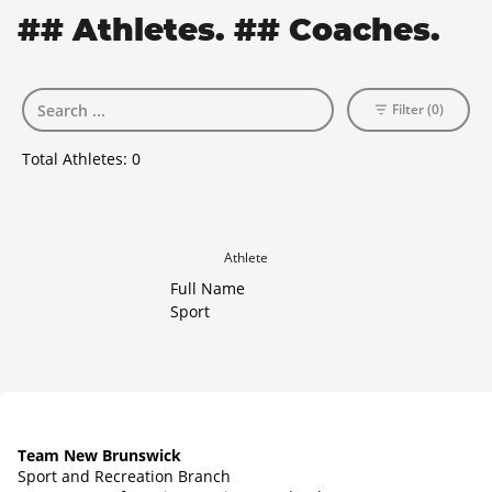
## Athletes. ## Coaches.
Filter (0)
Total Athletes:
0
Athlete
Full Name
Sport
Team New Brunswick
Sport and Recreation Branch