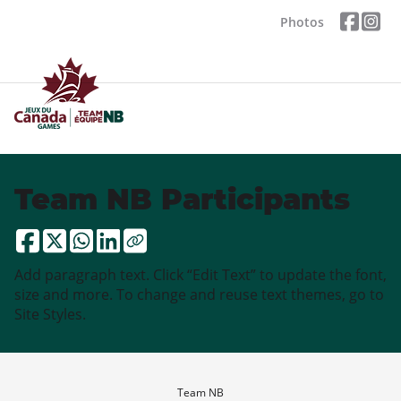
Photos
Team NB Participants
Add paragraph text. Click “Edit Text” to update the font,
size and more. To change and reuse text themes, go to
Site Styles.
Team NB