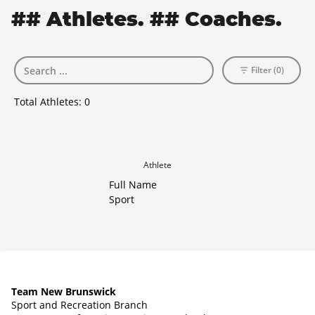
## Athletes. ## Coaches.
Filter (0)
Total Athletes:
0
Athlete
Full Name
Sport
Team New Brunswick
Sport and Recreation Branch