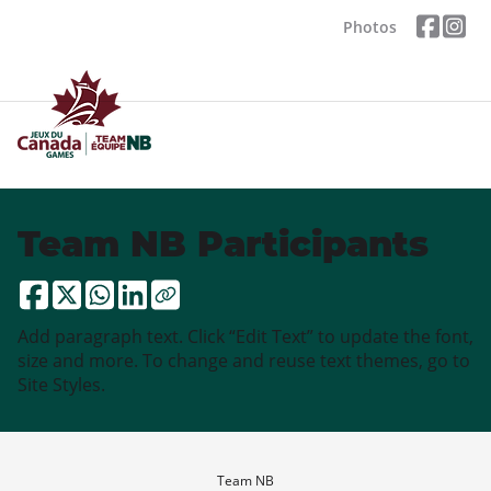
Photos
Team NB Participants
Add paragraph text. Click “Edit Text” to update the font,
size and more. To change and reuse text themes, go to
Site Styles.
Team NB