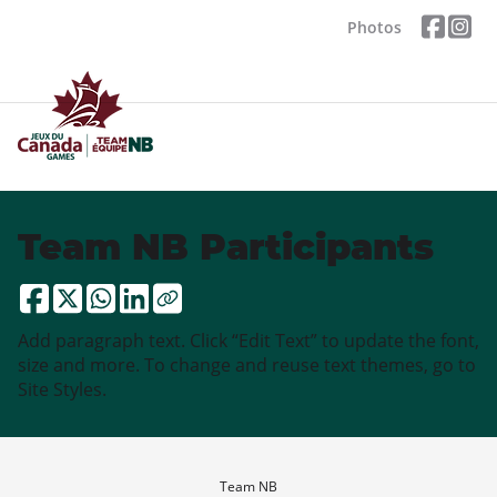
Photos
Team NB Participants
Add paragraph text. Click “Edit Text” to update the font,
size and more. To change and reuse text themes, go to
Site Styles.
Team NB