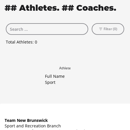
## Athletes. ## Coaches.
Filter (0)
Total Athletes:
0
Athlete
Full Name
Sport
Team New Brunswick
Sport and Recreation Branch