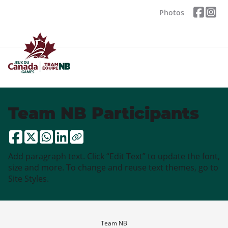
Photos
Team NB Participants
Add paragraph text. Click “Edit Text” to update the font,
size and more. To change and reuse text themes, go to
Site Styles.
Team NB