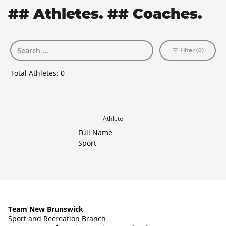
## Athletes. ## Coaches.
Filter (0)
Total Athletes:
0
Athlete
Full Name
Sport
Team New Brunswick
Sport and Recreation Branch